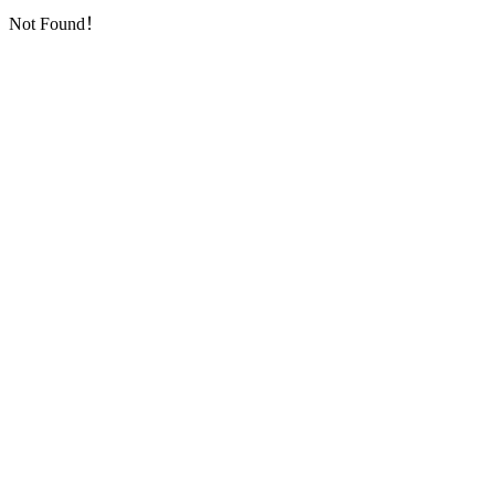
Not Found！