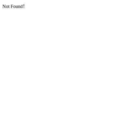
Not Found！