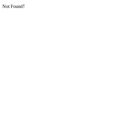
Not Found！