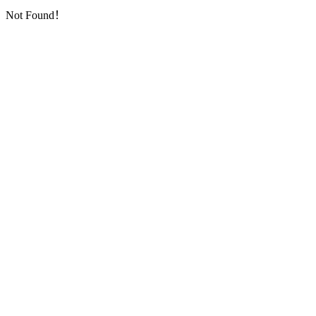
Not Found！