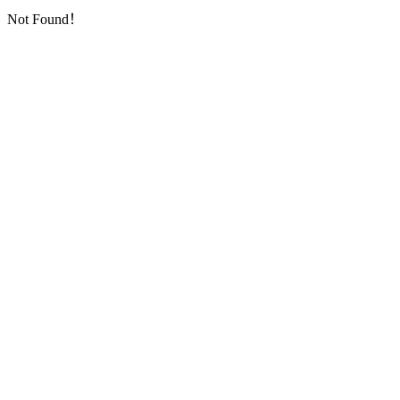
Not Found！