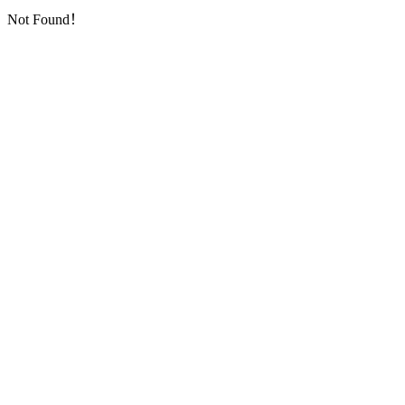
Not Found！