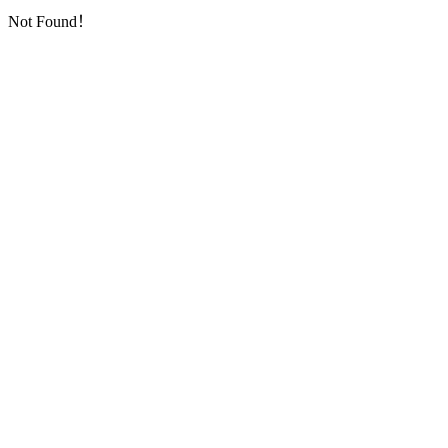
Not Found！