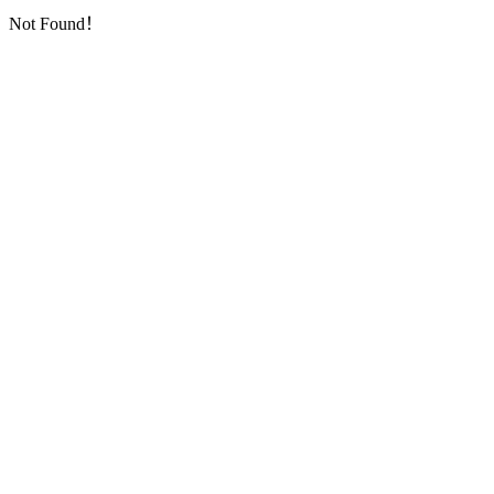
Not Found！