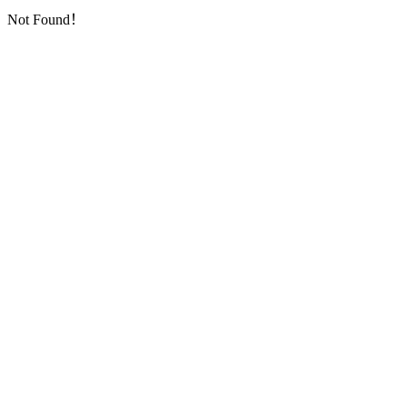
Not Found！